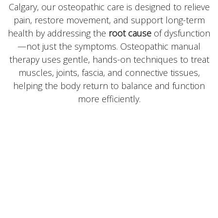
Calgary, our osteopathic care is designed to relieve
pain, restore movement, and support long-term
health by addressing the
root cause
of dysfunction
—not just the symptoms. Osteopathic manual
therapy uses gentle, hands-on techniques to treat
muscles, joints, fascia, and connective tissues,
helping the body return to balance and function
more efficiently.