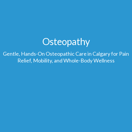
Osteopathy
Gentle, Hands-On Osteopathic Care in Calgary for Pain
Relief, Mobility, and Whole-Body Wellness