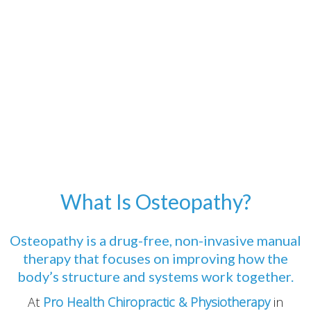
What Is Osteopathy?
Osteopathy is a drug-free, non-invasive manual
therapy that focuses on improving how the
body’s structure and systems work together.
At
Pro Health Chiropractic & Physiotherapy
in